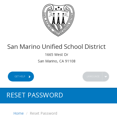
San Marino Unified School District
1665 West Dr
San Marino, CA 91108
GET HELP
LANGUAGE
RESET PASSWORD
Home
Reset Password