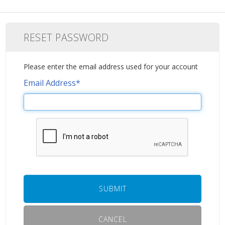
RESET PASSWORD
Please enter the email address used for your account
Email Address
*
SUBMIT
CANCEL